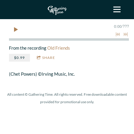
0:00
/
???
From the recording
Old Friends
$0.99
SHARE
(Chet Powers) ©Irving Music, Inc.
All content © Gathering Time. All rights reserved. Free downloadable content
provided for promotional use only.